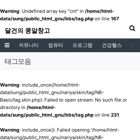
기
Warning
: Undefined array key "cnt" in
/home/html-
data/sung/public_html_gnu/bbs/tag.php
on line
167
달건의 콩알창고
커뮤니티
컴퓨터
프로그램
건강헬스
인
메뉴
태그모음
Warning
: include_once(/home/html-
data/sung/public_html_gnu/nariya/skin/tag/NB-
Basic/tag.skin.php): Failed to open stream: No such file or
directory in
/home/html-
data/sung/public_html_gnu/bbs/tag.php
on line
231
Warning
: include_once(): Failed opening '/home/html-
data/sung/public_html_gnu/nariya/skin/tag/NB-