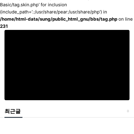
Basic/tag.skin.php' for inclusion
(include_path='.:/usr/share/pear:/usr/share/php') in
/home/html-data/sung/public_html_gnu/bbs/tag.php
on line
231
최근글